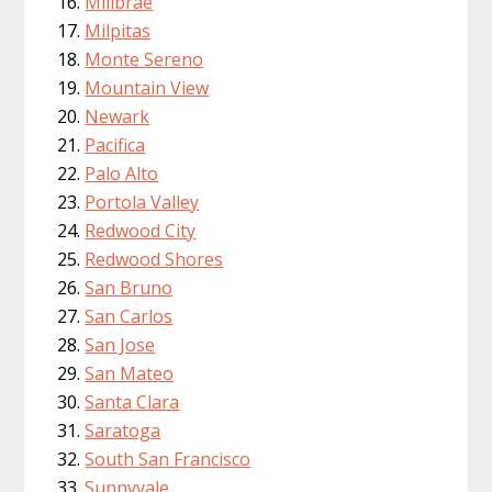
Millbrae
Milpitas
Monte Sereno
Mountain View
Newark
Pacifica
Palo Alto
Portola Valley
Redwood City
Redwood Shores
San Bruno
San Carlos
San Jose
San Mateo
Santa Clara
Saratoga
South San Francisco
Sunnyvale