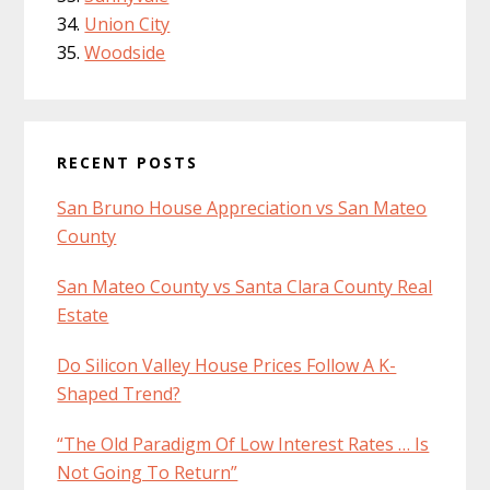
Union City
Woodside
RECENT POSTS
San Bruno House Appreciation vs San Mateo
County
San Mateo County vs Santa Clara County Real
Estate
Do Silicon Valley House Prices Follow A K-
Shaped Trend?
“The Old Paradigm Of Low Interest Rates … Is
Not Going To Return”