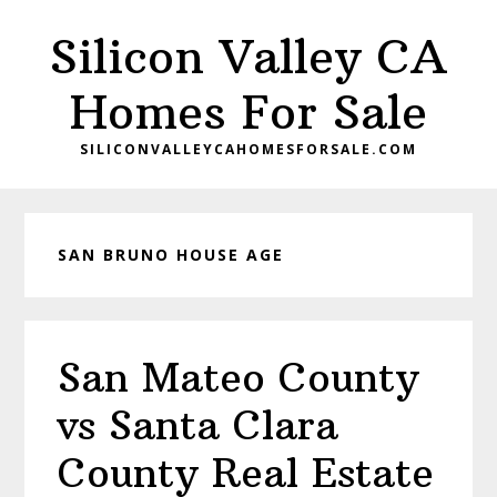
Skip
Skip
Silicon Valley CA
to
to
main
primary
Homes For Sale
content
sidebar
SILICONVALLEYCAHOMESFORSALE.COM
SAN BRUNO HOUSE AGE
San Mateo County
vs Santa Clara
County Real Estate