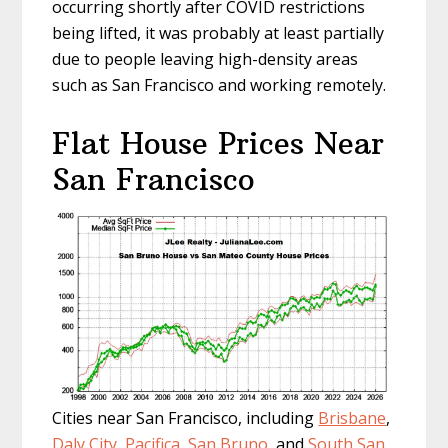
occurring shortly after COVID restrictions
being lifted, it was probably at least partially
due to people leaving high-density areas
such as San Francisco and working remotely.
Flat House Prices Near
San Francisco
Cities near San Francisco, including
Brisbane
,
Daly City
,
Pacifica
,
San Bruno
, and
South San