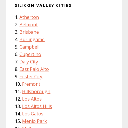
SILICON VALLEY CITIES
Atherton
Belmont
Brisbane
Burlingame
Campbell
Cupertino
Daly City
East Palo Alto
Foster City
Fremont
Hillsborough
Los Altos
Los Altos Hills
Los Gatos
Menlo Park