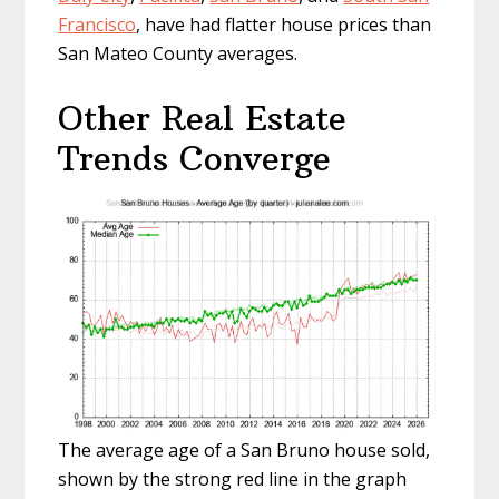
Francisco
, have had flatter house prices than
San Mateo County averages.
Other Real Estate
Trends Converge
The average age of a San Bruno house sold,
shown by the strong red line in the graph