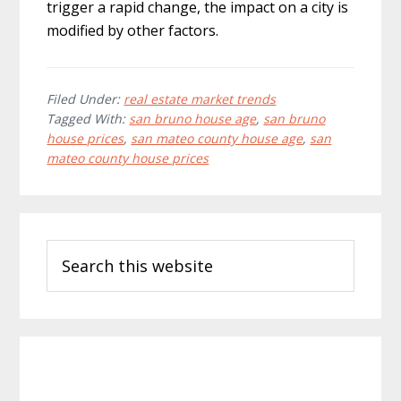
trigger a rapid change, the impact on a city is
modified by other factors.
Filed Under:
real estate market trends
Tagged With:
san bruno house age
,
san bruno
house prices
,
san mateo county house age
,
san
mateo county house prices
Primary
Search
Sidebar
this
website