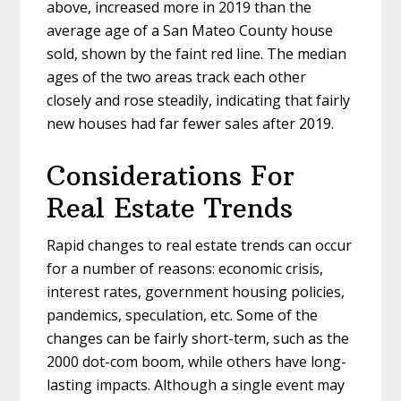
above, increased more in 2019 than the
average age of a San Mateo County house
sold, shown by the faint red line. The median
ages of the two areas track each other
closely and rose steadily, indicating that fairly
new houses had far fewer sales after 2019.
Considerations For
Real Estate Trends
Rapid changes to real estate trends can occur
for a number of reasons: economic crisis,
interest rates, government housing policies,
pandemics, speculation, etc. Some of the
changes can be fairly short-term, such as the
2000 dot-com boom, while others have long-
lasting impacts. Although a single event may