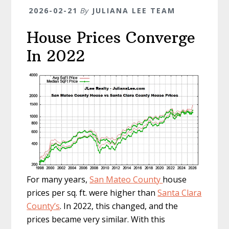
2026-02-21
By
JULIANA LEE TEAM
House Prices Converge
In 2022
For many years,
San Mateo County
house
prices per sq. ft. were higher than
Santa Clara
County’s
. In 2022, this changed, and the
prices became very similar. With this