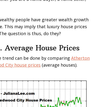
wealthy people have greater wealth growth
e. This may imply that luxury house prices
The question is thus, do they?
. Average House Prices
ce trend can be done by comparing
Atherton
d City house prices
(average houses).