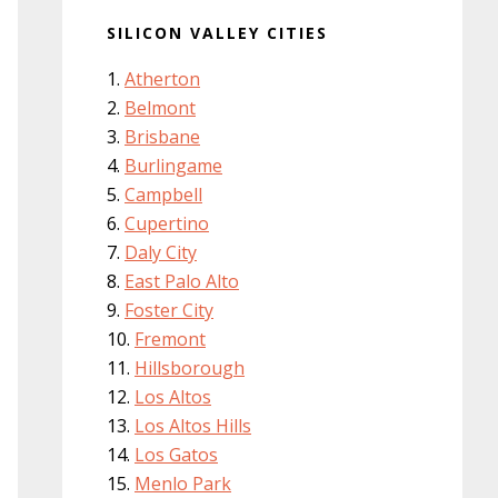
SILICON VALLEY CITIES
Atherton
Belmont
Brisbane
Burlingame
Campbell
Cupertino
Daly City
East Palo Alto
Foster City
Fremont
Hillsborough
Los Altos
Los Altos Hills
Los Gatos
Menlo Park