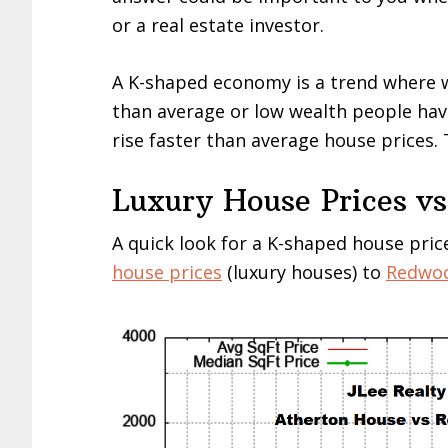
or a real estate investor.
A K-shaped economy is a trend where 
than average or low wealth people hav
rise faster than average house prices. 
Luxury House Prices vs
A quick look for a K-shaped house pri
house prices
(luxury houses) to
Redwoo