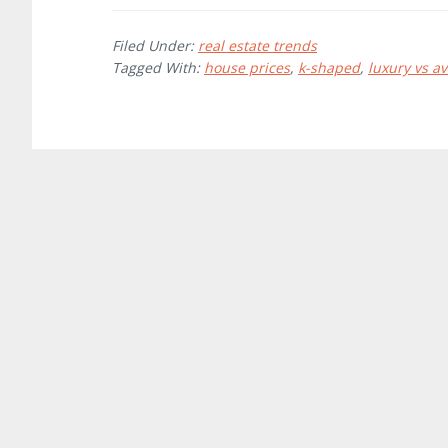
Filed Under:
real estate trends
Tagged With:
house prices
,
k-shaped
,
luxury vs a