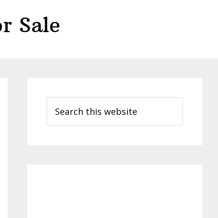
r Sale
Primary
Sidebar
Search
this
website