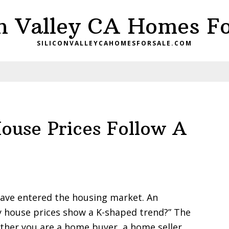
on Valley CA Homes Fo
SILICONVALLEYCAHOMESFORSALE.COM
House Prices Follow A
ave entered the housing market. An
ey house prices show a K-shaped trend?” The
her you are a home buyer, a home seller,