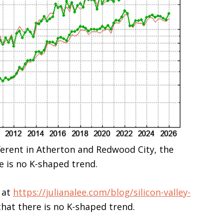
fferent in Atherton and Redwood City, the
e is no K-shaped trend.
 at
https://julianalee.com/blog/silicon-valley-
hat there is no K-shaped trend.