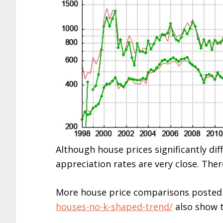
Although house prices significantly di
appreciation rates are very close. Ther
More house price comparisons posted
houses-no-k-shaped-trend/
also show t