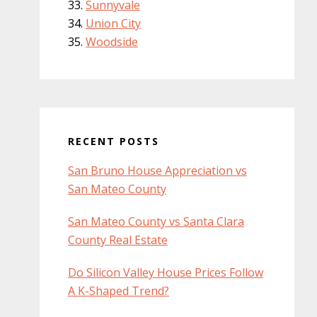
Sunnyvale
Union City
Woodside
RECENT POSTS
San Bruno House Appreciation vs
San Mateo County
San Mateo County vs Santa Clara
County Real Estate
Do Silicon Valley House Prices Follow
A K-Shaped Trend?