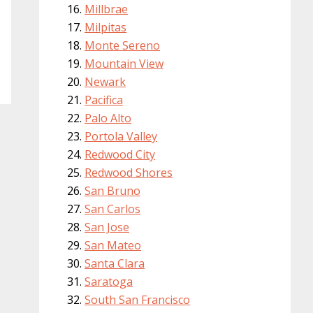
Millbrae
Milpitas
Monte Sereno
Mountain View
Newark
Pacifica
Palo Alto
Portola Valley
Redwood City
Redwood Shores
San Bruno
San Carlos
San Jose
San Mateo
Santa Clara
Saratoga
South San Francisco