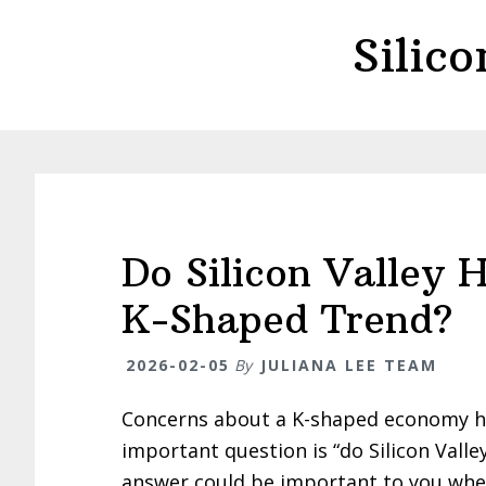
Skip
Skip
Silic
to
to
main
primary
content
sidebar
Do Silicon Valley 
K-Shaped Trend?
2026-02-05
By
JULIANA LEE TEAM
Concerns about a K-shaped economy h
important question is “do Silicon Vall
answer could be important to you whet