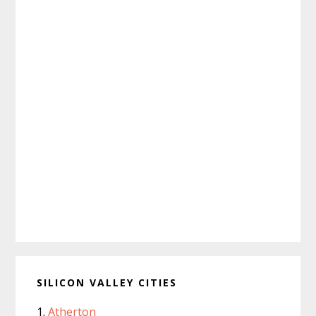
SILICON VALLEY CITIES
Atherton