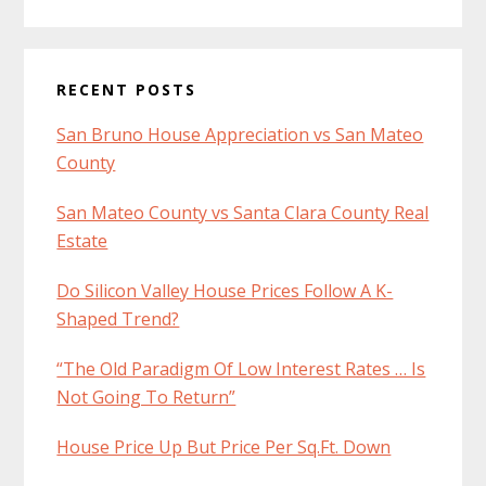
RECENT POSTS
San Bruno House Appreciation vs San Mateo
County
San Mateo County vs Santa Clara County Real
Estate
Do Silicon Valley House Prices Follow A K-
Shaped Trend?
“The Old Paradigm Of Low Interest Rates … Is
Not Going To Return”
House Price Up But Price Per Sq.Ft. Down