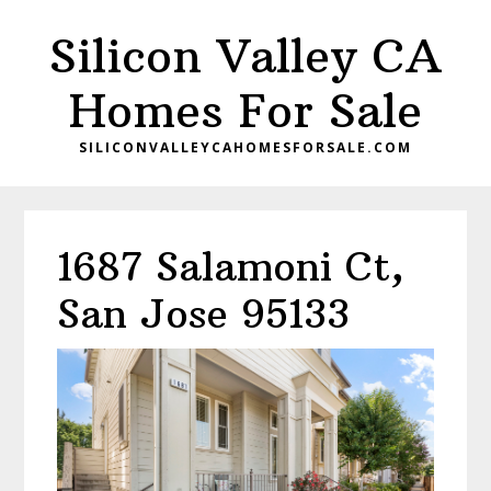
Skip
Skip
Silicon Valley CA
to
to
main
primary
Homes For Sale
content
sidebar
SILICONVALLEYCAHOMESFORSALE.COM
1687 Salamoni Ct,
San Jose 95133