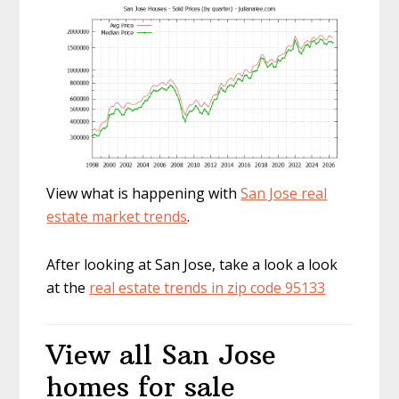
View what is happening with
San Jose real
estate market trends
.
After looking at San Jose, take a look a look
at the
real estate trends in zip code 95133
View all San Jose
homes for sale