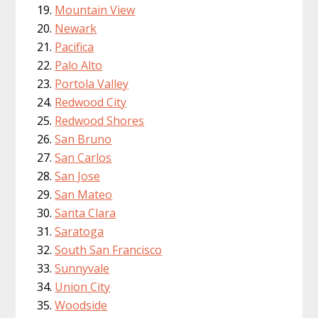
Mountain View
Newark
Pacifica
Palo Alto
Portola Valley
Redwood City
Redwood Shores
San Bruno
San Carlos
San Jose
San Mateo
Santa Clara
Saratoga
South San Francisco
Sunnyvale
Union City
Woodside