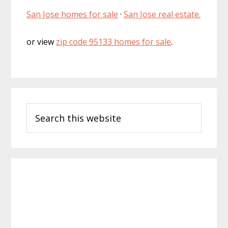
San Jose homes for sale
·
San Jose real estate.
or view
zip code 95133 homes for sale
.
Primary
Search
Sidebar
this
website