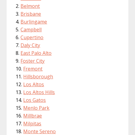
Belmont
Brisbane
Burlingame
Campbell
Cupertino
Daly City
East Palo Alto
Foster City
Fremont
Hillsborough
Los Altos
Los Altos Hills
Los Gatos
Menlo Park
Millbrae
Milpitas
Monte Sereno