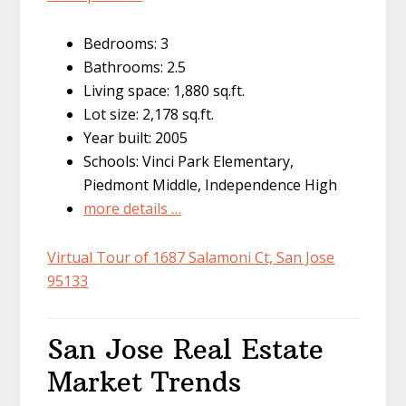
Bedrooms: 3
Bathrooms: 2.5
Living space: 1,880 sq.ft.
Lot size: 2,178 sq.ft.
Year built: 2005
Schools: Vinci Park Elementary,
Piedmont Middle, Independence High
more details …
Virtual Tour of 1687 Salamoni Ct, San Jose
95133
San Jose Real Estate
Market Trends