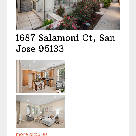
1687 Salamoni Ct, San
Jose 95133
more pictures