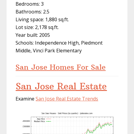
Bedrooms: 3
Bathrooms: 2.5
Living space: 1,880 sq.ft.
Lot size: 2,178 sq.ft.
Year built: 2005
Schools: Independence High, Piedmont
Middle, Vinci Park Elementary
San Jose Homes For Sale
San Jose Real Estate
Examine
San Jose Real Estate Trends