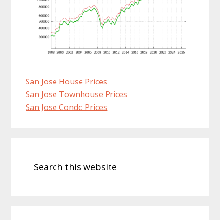
San Jose House Prices
San Jose Townhouse Prices
San Jose Condo Prices
Primary
Search
Sidebar
this
website