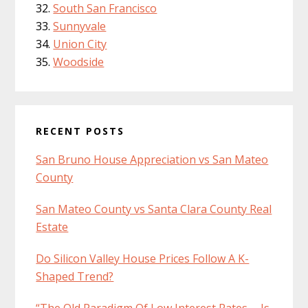
South San Francisco
Sunnyvale
Union City
Woodside
RECENT POSTS
San Bruno House Appreciation vs San Mateo
County
San Mateo County vs Santa Clara County Real
Estate
Do Silicon Valley House Prices Follow A K-
Shaped Trend?