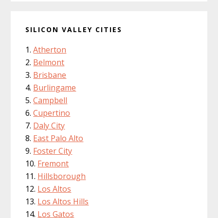
SILICON VALLEY CITIES
Atherton
Belmont
Brisbane
Burlingame
Campbell
Cupertino
Daly City
East Palo Alto
Foster City
Fremont
Hillsborough
Los Altos
Los Altos Hills
Los Gatos