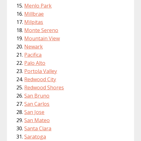
Menlo Park
Millbrae
Milpitas
Monte Sereno
Mountain View
Newark
Pacifica
Palo Alto
Portola Valley
Redwood City
Redwood Shores
San Bruno
San Carlos
San Jose
San Mateo
Santa Clara
Saratoga