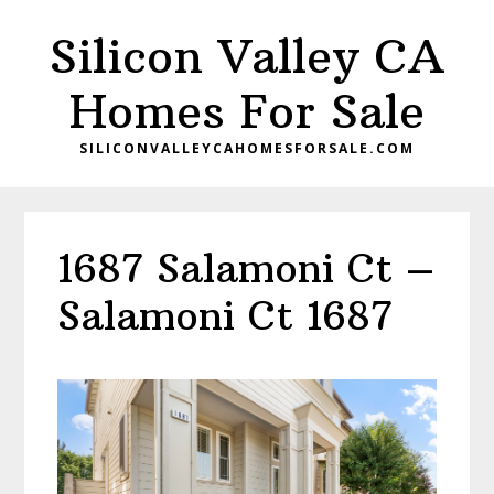
Skip
Skip
Silicon Valley CA
to
to
main
primary
Homes For Sale
content
sidebar
SILICONVALLEYCAHOMESFORSALE.COM
1687 Salamoni Ct –
Salamoni Ct 1687