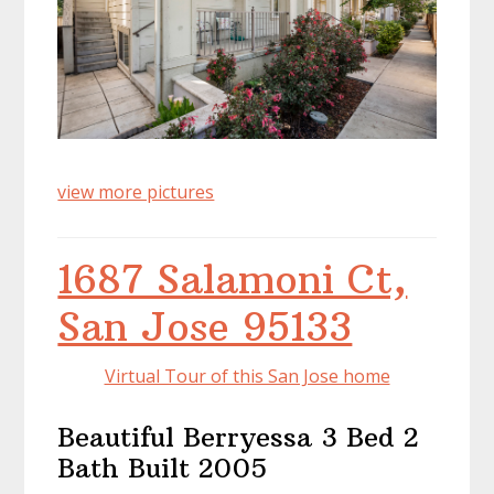
view more pictures
1687 Salamoni Ct,
San Jose 95133
Virtual Tour of this San Jose home
Beautiful Berryessa 3 Bed 2
Bath Built 2005